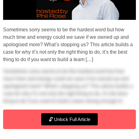
Sometimes sorry seems to be the hardest word but how
much time and energy could we save if we owned up and
apologised more? What’s stopping us? This article builds a
case for why it’s not only the right thing to do, it’s the best
thing to do if you want to build a team […]
Sometimes sorry seems to be the hardest word but how
much time and energy could we save if we owned up and
apologised more? What’s stopping us? This article builds a
case for why it’s not only the right thing to do, it’s the best
thing to do if you want to build a team strong enough to
expand your business.
🔓 Unlock Full Article
Is ego the bad guy?
When there’s friction in the boardroom and tensions are