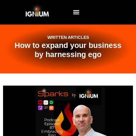
EVENTS AND WORKSHOPS
WRITTEN ARTICLES
How to expand your business
by harnessing ego