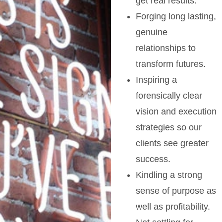
get real results.
Forging long lasting,
genuine
relationships to
transform futures.
Inspiring a
forensically clear
vision and execution
strategies so our
clients see greater
success.
Kindling a strong
sense of purpose as
well as profitability.