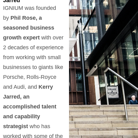
Jarred
IGNIUM was founded
by
Phil Rose, a
seasoned business
growth expert
with over
2 decades of experience
from working with small
businesses to giants like
Porsche, Rolls-Royce
and Audi, and
Kerry
Jarred, an
accomplished talent
and capability
strategist
who has
worked with some of the