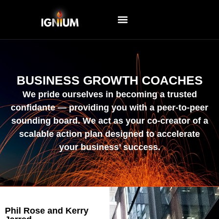
EVENTS AND WORKSHOPS
BUSINESS GROWTH COACHES
We pride ourselves in becoming a trusted
confidante — providing you with a peer-to-peer
sounding board. We act as your co-creator of a
scalable action plan designed to accelerate
your business’ success.
Phil Rose and Kerry