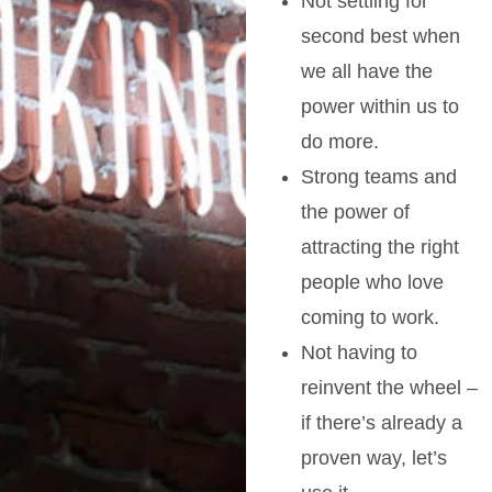
Not settling for
second best when
we all have the
power within us to
do more.
Strong teams and
the power of
attracting the right
people who love
coming to work.
Not having to
reinvent the wheel –
if there’s already a
proven way, let’s