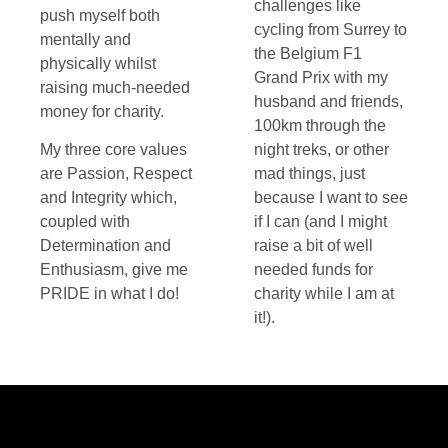
challenges like
push myself both
cycling from Surrey to
mentally and
the Belgium F1
physically whilst
Grand Prix with my
raising much-needed
husband and friends,
money for charity.
100km through the
My three core values
night treks, or other
are Passion, Respect
mad things, just
and Integrity which,
because I want to see
coupled with
if I can (and I might
Determination and
raise a bit of well
Enthusiasm, give me
needed funds for
PRIDE in what I do!
charity while I am at
it!).