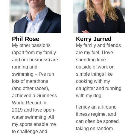
Phil Rose
Kerry Jarred
My other passions
My family and friends
(apart from my family
are my fuel. I love
and our business) are
spending time
running and
outside of work on
swimming – I’ve run
simple things like
lots of marathons
cooking with my
(and other races),
daughter and running
achieved a Guinness
with my dog.
World Record in
I enjoy an all-round
2019 and love open-
fitness regime, and
water swimming. All
can often be spotted
my sports enable me
taking on random
to challenge and