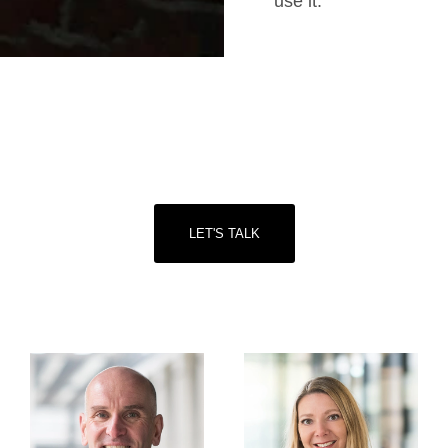
use it.
Start with a free consultation
Let’s talk about how we can help you and your
business start putting your purpose into practice.
LET'S TALK