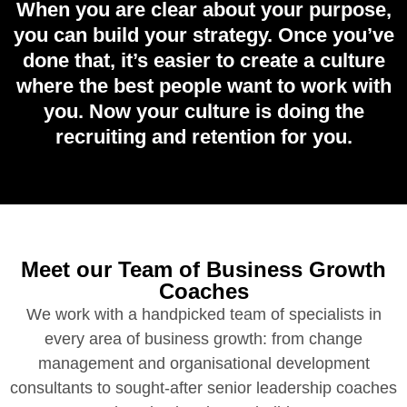
When you are clear about your purpose,
you can build your strategy. Once you’ve
done that, it’s easier to create a culture
where the best people want to work with
you. Now your culture is doing the
recruiting and retention for you.
Meet our Team of Business Growth
Coaches
We work with a handpicked team of specialists in
every area of business growth: from change
management and organisational development
consultants to sought-after senior leadership coaches