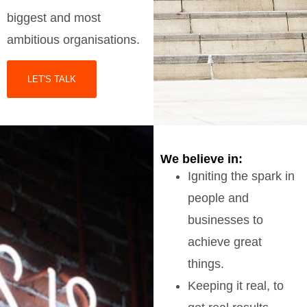
biggest and most
ambitious organisations.
LET'S TALK
We believe in:
Igniting the spark in
people and
businesses to
achieve great
things.
Keeping it real, to