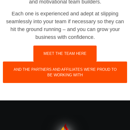
and motivational team builders.
Each one is experienced and adept at slipping
seamlessly into your team if necessary so they can
hit the ground running – and you can grow your
business with confidence.
MEET THE TEAM HERE
AND THE PARTNERS AND AFFILIATES WE'RE PROUD TO
BE WORKING WITH