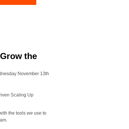
 Grow the
dnesday November 13th
driven Scaling Up
th the tools we use to
eam.