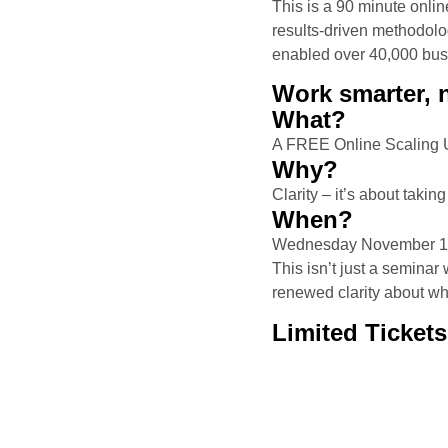
This is a 90 minute onli
results-driven methodolo
enabled over 40,000 busi
Work smarter, n
What?
A FREE Online Scaling U
Why?
Clarity – it’s about takin
When?
Wednesday November 13
This isn’t just a semina
renewed clarity about w
Limited Tickets