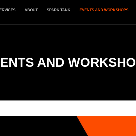
ERVICES
ABOUT
SPARK TANK
EVENTS AND WORKSHOPS
ENTS AND WORKSHO