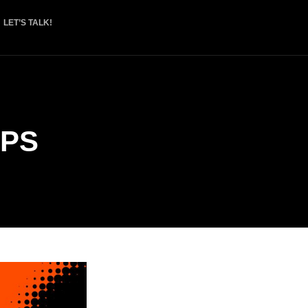
LET’S TALK!
PS