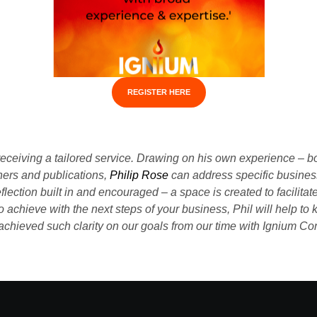
REGISTER HERE
receiving a tailored service. Drawing on his own experience – b
oners and publications,
Philip Rose
can address specific busines
reflection built in and encouraged – a space is created to facilit
chieve with the next steps of your business, Phil will help to k
chieved such clarity on our goals from our time with Ignium Co