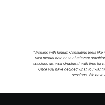
“Working with Ignium Consulting feels like 
vast mental data base of relevant practiti
sessions are well structured, with time for 
Once you have decided what you want to a
sessions. We have a