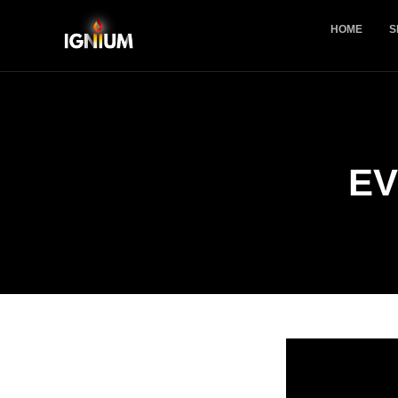
HOME
S
EV