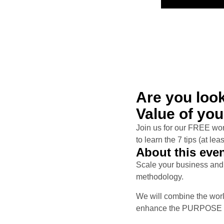
Are you loo
Value of yo
Join us for our FREE 
to learn the 7 tips (at le
About this eve
Scale your business and 
methodology.
We will combine the wor
enhance the PURPOSE of 