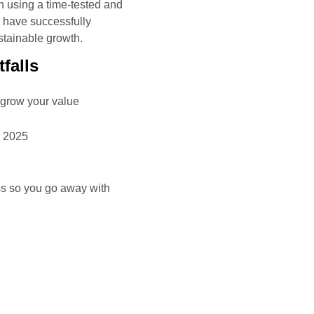
h using a time-tested and
h have successfully
stainable growth.
falls
 grow your value
r 2025
ss so you go away with