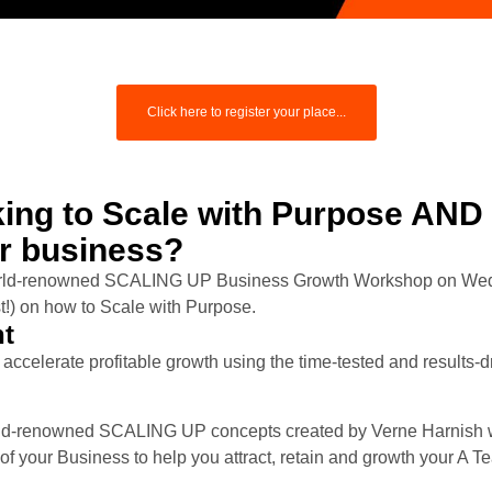
Click here to register your place...
king to Scale with Purpose AND
ur business?
world-renowned SCALING UP Business Growth Workshop on We
ast!) on how to Scale with Purpose.
nt
accelerate profitable growth using the time-tested and results-
ld-renowned SCALING UP concepts created by Verne Harnish wi
your Business to help you attract, retain and growth your A T