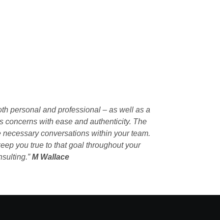
oth personal and professional – as well as a
s concerns with ease and authenticity. The
ate necessary conversations within your team.
eep you true to that goal throughout your
nsulting.”
M Wallace