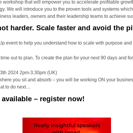
ne workshop that will empower you to accelerate profitable growt
gy. We will introduce you to the proven tools and systems whic
ness leaders, owners and their leadership teams to achieve su
ot harder. Scale faster and avoid the pit
p event to help you understand how to scale with purpose and
g time out to plan. To create the plan for your next 90 days and fo
th 2024 2pm-3.30pm (UK)
r where you sit and absorb – you will be working ON your busine
hat to do next…
 available – register now!