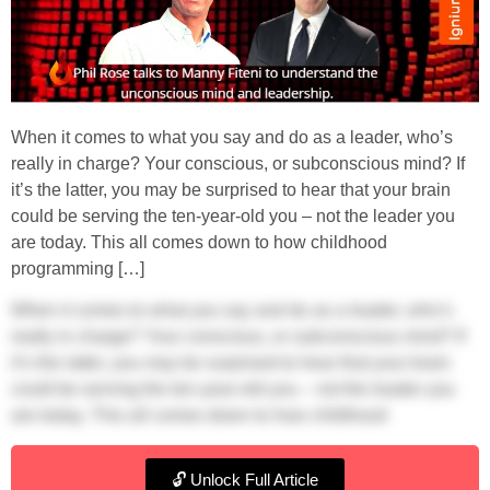
When it comes to what you say and do as a leader, who’s
really in charge? Your conscious, or subconscious mind? If
it’s the latter, you may be surprised to hear that your brain
could be serving the ten-year-old you – not the leader you
are today. This all comes down to how childhood
programming […]
When it comes to what you say and do as a leader, who’s
really in charge? Your conscious, or subconscious mind? If
it’s the latter, you may be surprised to hear that your brain
could be serving the ten-year-old you – not the leader you
are today. This all comes down to how childhood
programming in leadership might influence your behaviour.
And if you’ve ever asked, ‘How can I become a better
🔓 Unlock Full Article