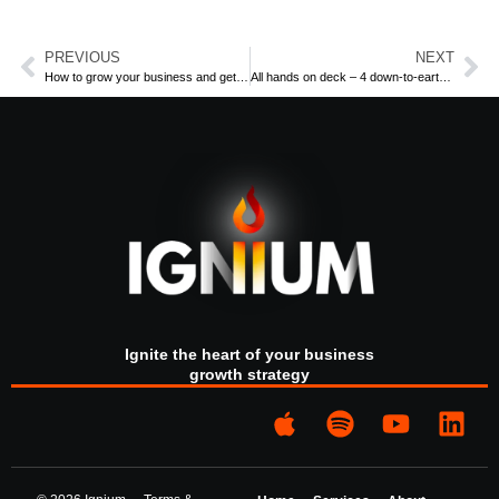
PREVIOUS
NEXT
How to grow your business and get your life back: a case study
All hands on deck – 4 down-to-earth tips to chart a course for business success
In this special 100th episode of Sparks by Ignium, host Phil
Rose reflects on five transformative years since the
podcast’s inception in 2019.
Click on the image above to access the
podcast.
Our business growth podcast with a difference has reached
its centenary, and we couldn’t be happier or more proud. It’s
Ignite the heart of your business
given us a chance to share space with forward-thinking and
growth strategy
successful entrepreneurs who have added value to their
businesses while adding value to their lives.
And this is so important because we believe that a vital part
of growing your business should be getting your life back.