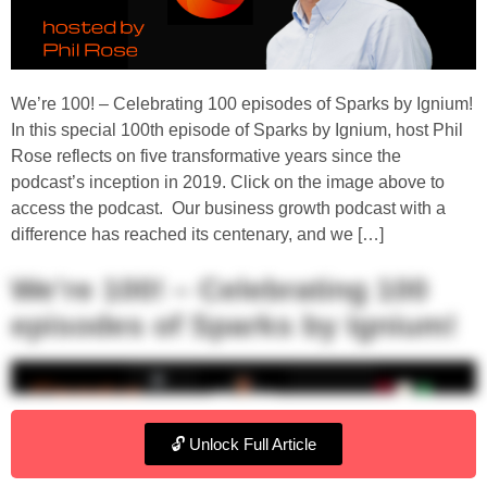
We’re 100! – Celebrating 100 episodes of Sparks by Ignium!
In this special 100th episode of Sparks by Ignium, host Phil
Rose reflects on five transformative years since the
podcast’s inception in 2019. Click on the image above to
access the podcast. Our business growth podcast with a
difference has reached its centenary, and we […]
We’re 100! – Celebrating 100
episodes of Sparks by Ignium!
🔓 Unlock Full Article