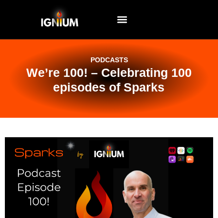
EVENTS AND WORKSHOPS
PODCASTS
We’re 100! – Celebrating 100
episodes of Sparks