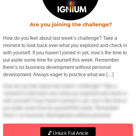
How do you feel about last week’s challenge? Take a
moment to look back over what you explored and check in
with yourself. If you haven’t joined in yet, now’s the time to
put aside some time for yourself this week. Remember
there’s no business development without personal
development. Always eager to practice what we […]
How do you feel about last week’s challenge? Take a
moment to look back over what you explored and check in
with yourself. If you haven’t joined in yet, now’s the time to
put aside some time for yourself this week. Remember
there’s no business development without personal
development.
🔓 Unlock Full Article
Always eager to practice what we preach, we posted our