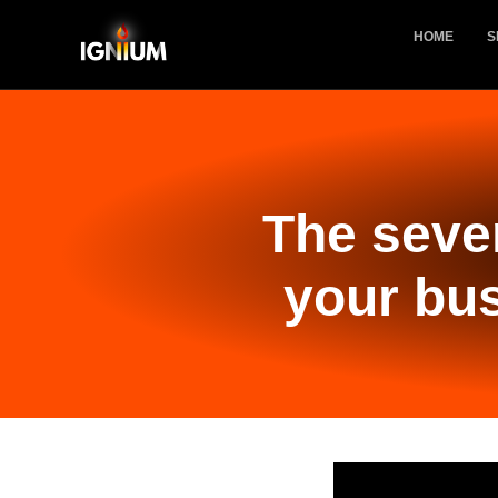
HOME
S
The seve
your bus