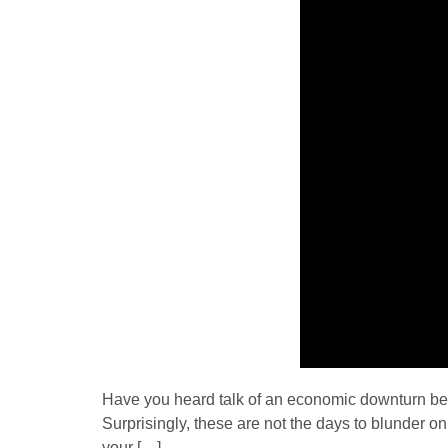
Have you heard talk of an economic downturn bec
Surprisingly, these are not the days to blunder 
your […]