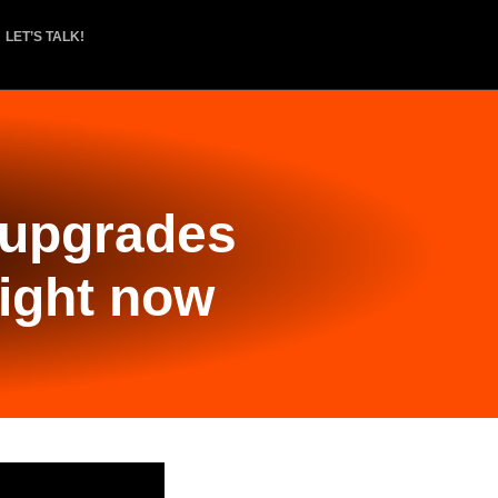
LET’S TALK!
 upgrades
right now