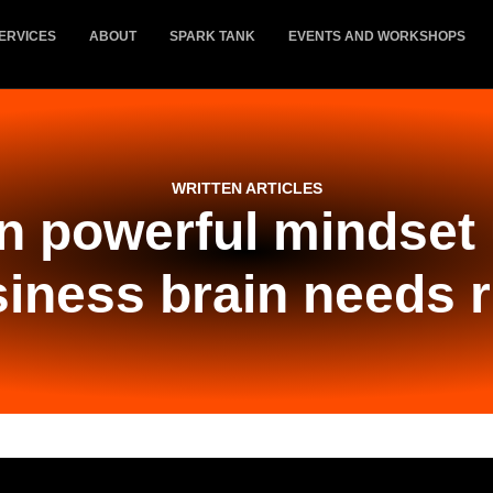
ERVICES
ABOUT
SPARK TANK
EVENTS AND WORKSHOPS
WRITTEN ARTICLES
n powerful mindset
iness brain needs 