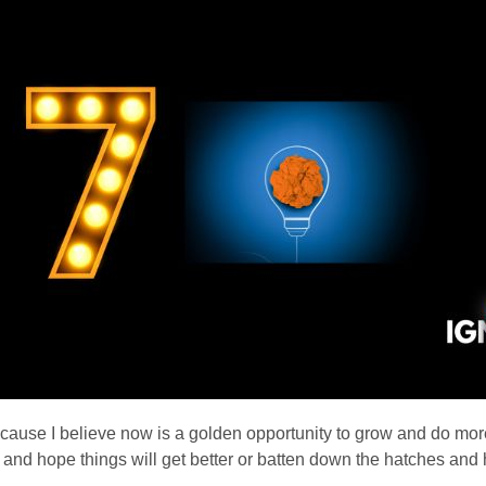
ause I believe now is a golden opportunity to grow and do mor
on and hope things will get better or batten down the hatches a