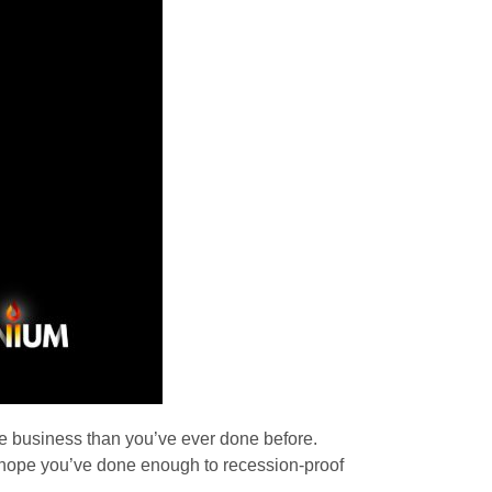
e business than you’ve ever done before.
nd hope you’ve done enough to recession-proof