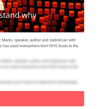
c Marks, speaker, author and statistician with
e has used everywhere from NHS trusts to the
c Marks, speaker, author and statistician with
e has used everywhere from NHS trusts to the
keaways you’ll want to implement immediately,