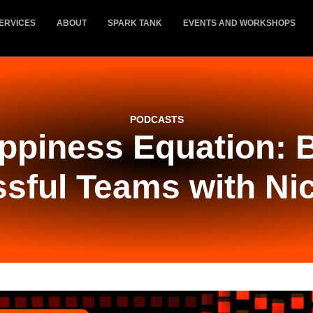
ERVICES
ABOUT
SPARK TANK
EVENTS AND WORKSHOPS
PODCASTS
ppiness Equation: B
sful Teams with Ni