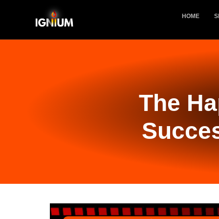
HOME
S
The Ha
Succes