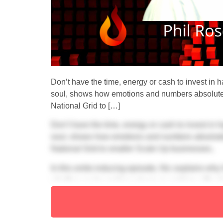
Don’t have the time, energy or cash to invest in ha
soul, shows how emotions and numbers absolutely
National Grid to […]
Don’t have the time, energy or cash to invest in ha
soul, shows how emotions and numbers absolutely
National Grid to smaller Scale Up businesses..
In this smile-inducing episode, Nic explains why
whether you’re scaling a team or working with a
We know you’ll love these highlights: