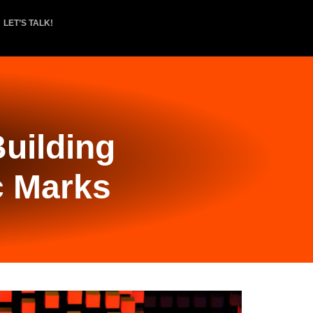
LET’S TALK!
uilding
c Marks