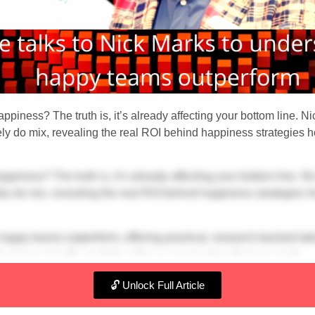
ppiness? The truth is, it’s already affecting your bottom line. Ni
 do mix, revealing the real ROI behind happiness strategies h
ppiness? The truth is, it’s already affecting your bottom line. Ni
 do mix, revealing the real ROI behind happiness strategies h
 happy teams outperform, offering practical, research-backed ta
 business growth coach to achieve your most audacious goals.
🔓 Unlock Full Article