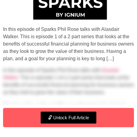
In this episode of Sparks Phil Rose talks with Alasdair
Walker. This is episode 1 of a 2 part series that looks at the
benefits of successful financial planning for business owners
as they look to grow the value of their business. Having a
plan, and a goal for your planning is key to long […]
In this episode of Sparks Phil Rose talks
with
Alasdair
Walker.
This is episode 1 of a 2 part series that looks at the
benefits of successful financial planning for business owners
as they look to grow the value of their business.
Having a plan, and a goal for your planning is key to long
term success in all walks of life. Yet many people forget to
🔓 Unlock Full Article
plan when it comes to their money. If you have describe your
business as your ‘pension’ then it’s important to understand
how that value can be realised and how it will support you at