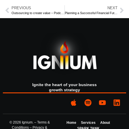
the different stages of your life.
PREVIOUS
NEXT
Outsourcing to create value – Podcast Part 2
Planning a Successful Financial Future Podcast Part 2
Alasdair Walker
, is a Director of Financial Planning firm
Hanford, Atkinhead & Walker
.
You can find this and our other podcasts on
Spotify
or on
your favourite podcast provider.
For more information
contact
us at Ignium Consulting.
Ignite the heart of your business
growth strategy
© 2026 Ignium. –
Terms &
Home
Services
About
Conditions
–
Privacy &
SPARK TANK