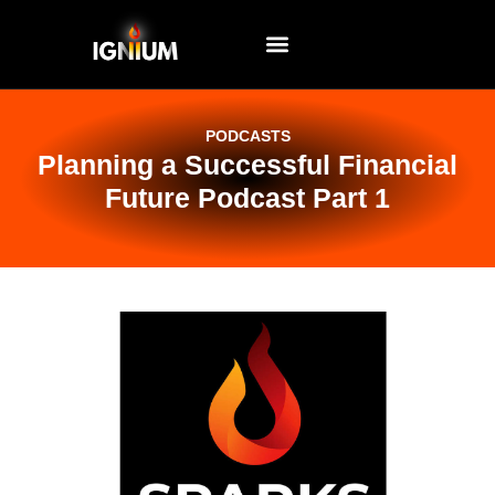
EVENTS AND WORKSHOPS
PODCASTS
Planning a Successful Financial
Future Podcast Part 1