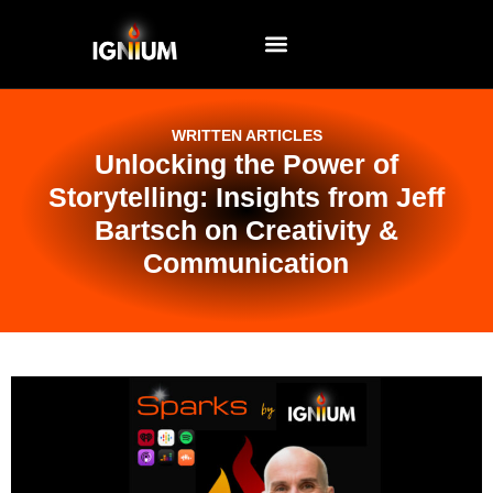
EVENTS AND WORKSHOPS
WRITTEN ARTICLES
Unlocking the Power of
Storytelling: Insights from Jeff
Bartsch on Creativity &
Communication