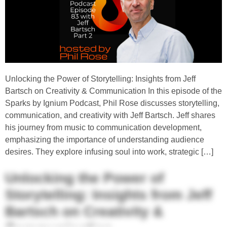
Unlocking the Power of Storytelling: Insights from Jeff
Bartsch on Creativity & Communication In this episode of the
Sparks by Ignium Podcast, Phil Rose discusses storytelling,
communication, and creativity with Jeff Bartsch. Jeff shares
his journey from music to communication development,
emphasizing the importance of understanding audience
desires. They explore infusing soul into work, strategic […]
Unlocking the Power of
Storytelling: Insights from Jeff
Bartsch on Creativity &