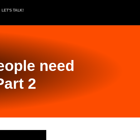
LET’S TALK!
people need
Part 2