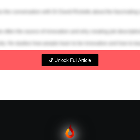
s the conversation with Dr David Ricketts about the fascinating s
e often the source of innovation and why creating job descriptions
ity. He studies how people learn to be innovative and how to te
🔓 Unlock Full Article
um Spark Tank
s://sparksbyignium.transistor.fm/subscribe
edin.com/in/coachphilrose/
rred-jarredconsulting/
fy
or on your favourite podcast provider.