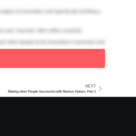
ubject of innovation and specifically building a
 and ‘manuals’ often stifles creativity.
ach other people to be innovative in business and
NEXT
Making other People Successful with Markus Heinen: Part 1