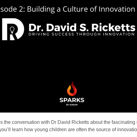
s the conversation with Dr David Ricketts about the fascinating s
e you’ll learn how young children are often the source of innovat