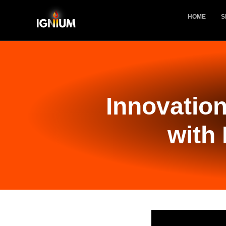
HOME
S
Innovation
with 