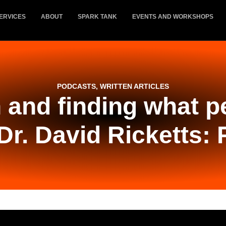
ERVICES
ABOUT
SPARK TANK
EVENTS AND WORKSHOPS
PODCASTS
,
WRITTEN ARTICLES
 and finding what 
Dr. David Ricketts: 