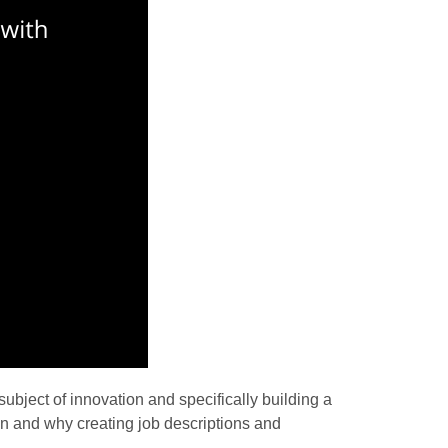
ubject of innovation and specifically building a
ion and why creating job descriptions and