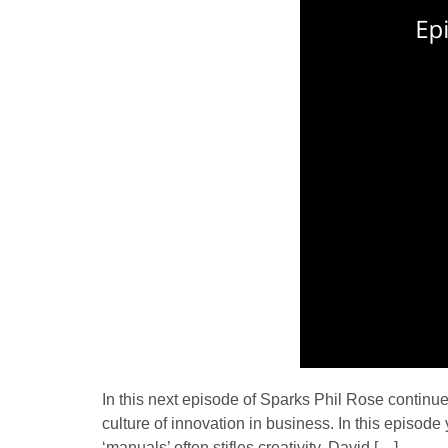
In this next episode of Sparks Phil Rose continue
culture of innovation in business. In this episod
‘manuals’ often stifles creativity. David […]