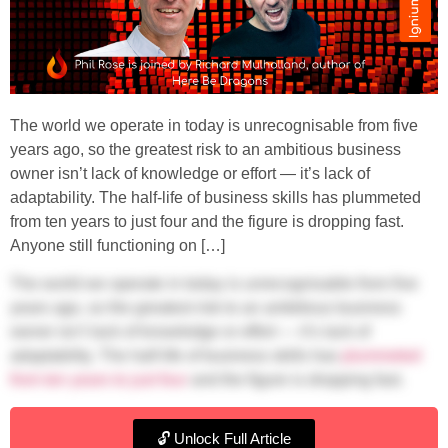
The world we operate in today is unrecognisable from five
years ago, so the greatest risk to an ambitious business
owner isn’t lack of knowledge or effort — it’s lack of
adaptability. The half-life of business skills has plummeted
from ten years to just four and the figure is dropping fast.
Anyone still functioning on […]
The world we operate in today is unrecognisable from five
years ago, so the greatest risk to an ambitious business
owner isn’t lack of knowledge or effort — it’s lack of
adaptability. The half-life of business skills has
plummeted
from ten years to just four
and the figure is dropping fast.
Anyone still functioning on a static strategy runs the risk of
falling behind.
🔓 Unlock Full Article