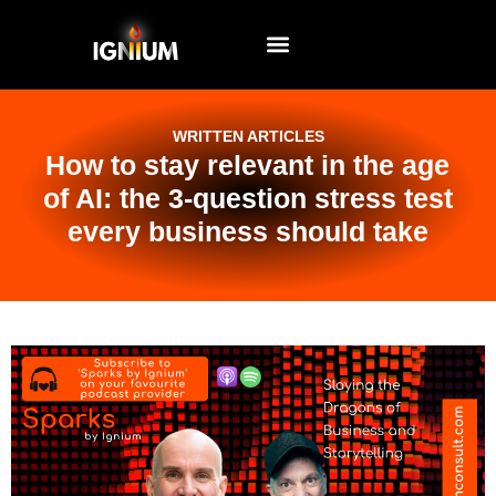
EVENTS AND WORKSHOPS
WRITTEN ARTICLES
How to stay relevant in the age
of AI: the 3-question stress test
every business should take