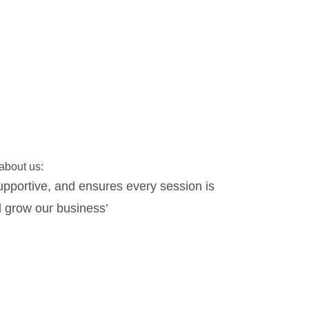
 about us:
upportive, and ensures every session is
‘Working with P
 grow our business’
Phil over the
needs of the or