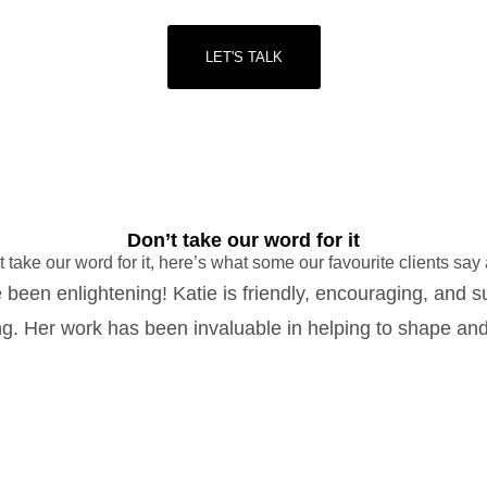
LET'S TALK
Don’t take our word for it
t take our word for it, here’s what some our favourite clients say
 been enlightening! Katie is friendly, encouraging, and s
g. Her work has been invaluable in helping to shape and