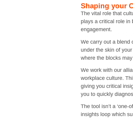
Shaping your C
The vital role that cu
plays a critical role 
engagement.
We carry out a blend o
under the skin of your
where the blocks may
We work with our alli
workplace culture. Th
giving you critical in
you to quickly diagno
The tool isn’t a ‘one-o
insights loop which s