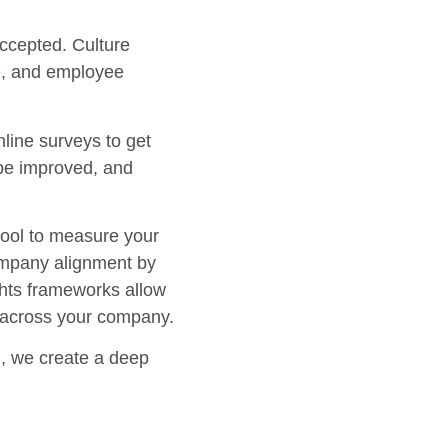
accepted. Culture
ue, and employee
nline surveys to get
 be improved, and
 tool to measure your
company alignment by
ights frameworks allow
s across your company.
on, we create a deep