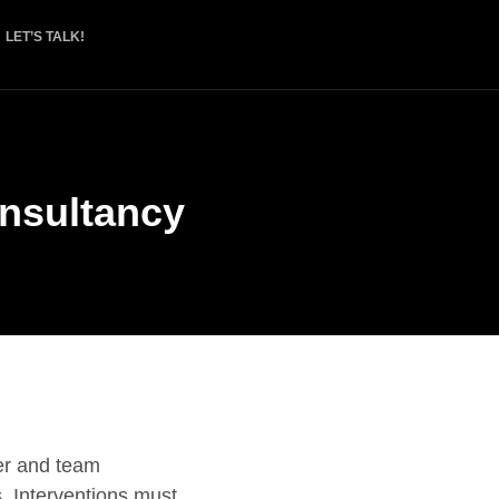
LET’S TALK!
nsultancy
er and team
s. Interventions must