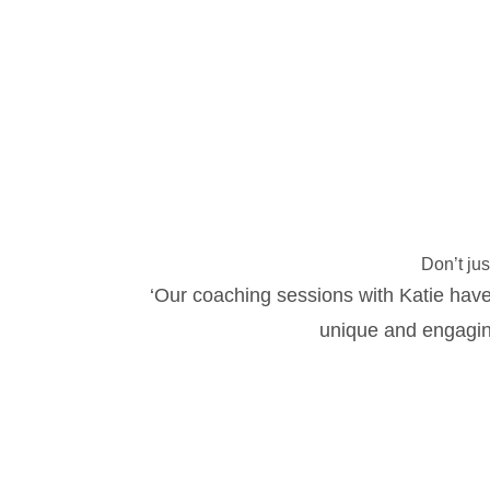
Don’t jus
‘Our coaching sessions with Katie have
unique and engagin