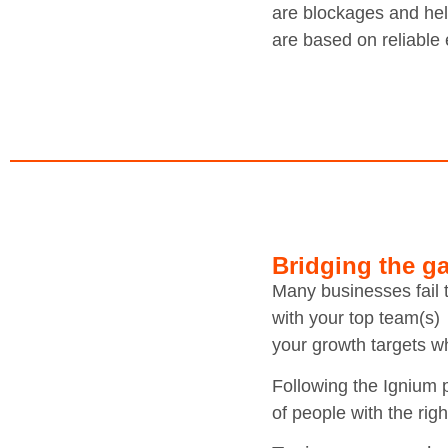
are blockages and help
are based on reliable 
Bridging the ga
Many businesses fail t
with your top team(s) 
your growth targets w
Following the Ignium 
of people with the righ