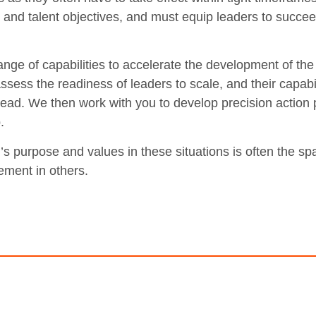
c and talent objectives, and must equip leaders to succee
ange of capabilities to accelerate the development of the 
ssess the readiness of leaders to scale, and their capabil
ead. We then work with you to develop precision action p
.
s purpose and values in these situations is often the sp
ment in others.