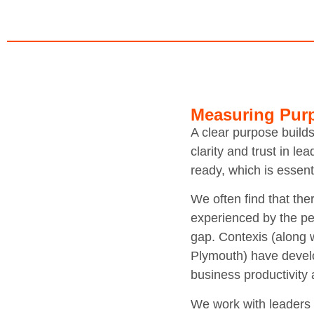
Measuring Pur
A clear purpose build
clarity and trust in l
ready, which is essen
We often find that the
experienced by the peo
gap. Contexis (along 
Plymouth) have develo
business productivity
We work with leaders t