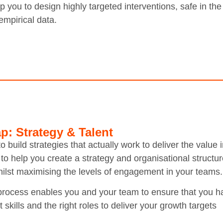
 you to design highly targeted interventions, safe in th
empirical data.
p: Strategy & Talent
o build strategies that actually work to deliver the valu
to help you create a strategy and organisational structur
hilst maximising the levels of engagement in your teams.
process enables you and your team to ensure that you h
t skills and the right roles to deliver your growth targets