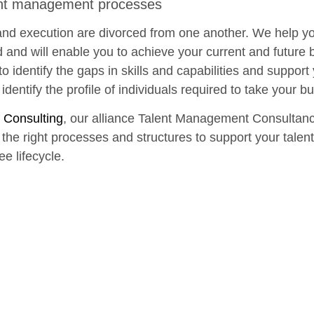
ent management processes
 and execution are divorced from one another. We help you
ed and will enable you to achieve your current and future 
o identify the gaps in skills and capabilities and support
identify the profile of individuals required to take your b
 Consulting
, our alliance Talent Management Consultan
d the right processes and structures to support your talen
ee lifecycle.
Start with a free consultation
w we can help you and your business start putting your pu