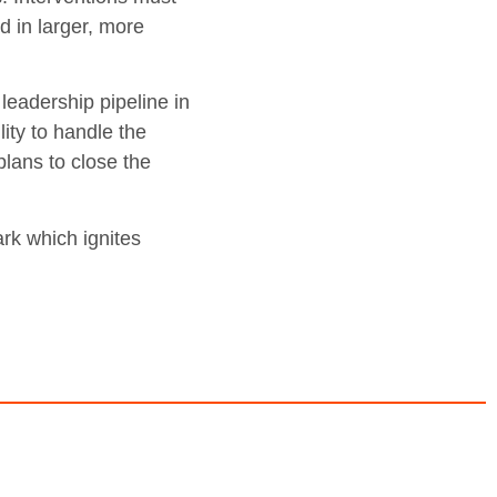
d in larger, more
leadership pipeline in
ity to handle the
lans to close the
ark which ignites