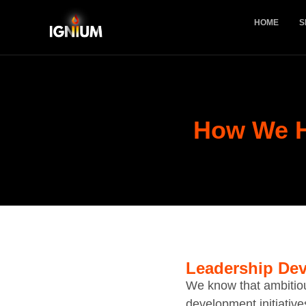
HOME
S
How We 
Leadership Dev
We know that ambitio
development initiative