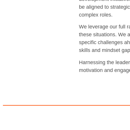
be aligned to strategi
complex roles.
We leverage our full r
these situations. We a
specific challenges ah
skills and mindset gap
Harnessing the leader’
motivation and engage