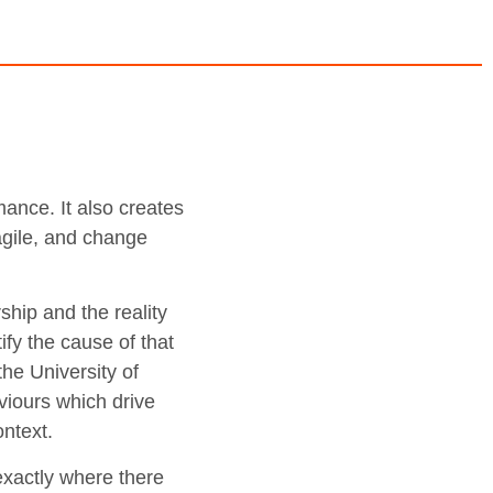
ance. It also creates
 agile, and change
.
ship and the reality
ify the cause of that
he University of
iours which drive
ntext.
 exactly where there