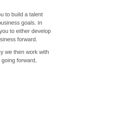
 to build a talent
business goals. In
 you to either develop
usiness forward.
cy we then work with
t going forward,
rpose into practice.