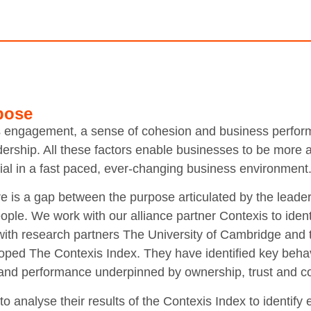
pose
s engagement, a sense of cohesion and business perform
eadership. All these factors enable businesses to be more
tial in a fast paced, ever-changing business environment
re is a gap between the purpose articulated by the leader
ple. We work with our alliance partner Contexis to ident
with research partners The University of Cambridge and t
ped The Contexis Index. They have identified key behav
 and performance underpinned by ownership, trust and co
o analyse their results of the Contexis Index to identify