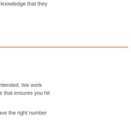
e knowledge that they
e intended. We work
e that ensures you hit
ave the right number