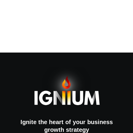
Ignite the heart of your business
growth strategy