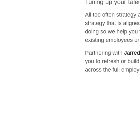
Tuning up your tal
All too often strategy
strategy that is align
doing so we help you t
existing employees or 
Partnering with
Jarred
you to refresh or buil
across the full employ
Let’s talk about ho