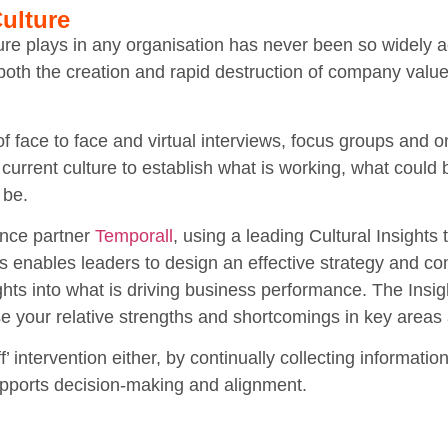
ulture
lture plays in any organisation has never been so widely 
in both the creation and rapid destruction of company val
f face to face and virtual interviews, focus groups and o
 current culture to establish what is working, what could
 be.
ance partner
Temporall
, using a leading Cultural Insights
is enables leaders to design an effective strategy and 
sights into what is driving business performance. The Ins
se your relative strengths and shortcomings in key area
ff’ intervention either, by continually collecting informati
upports decision-making and alignment.