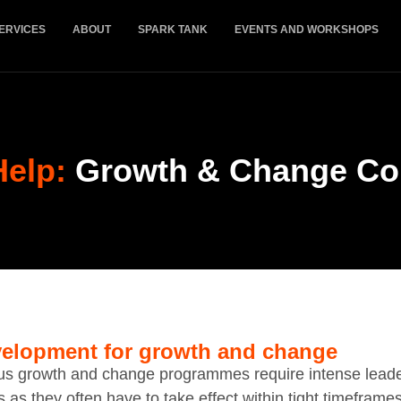
ERVICES
ABOUT
SPARK TANK
EVENTS AND WORKSHOPS
Help:
Growth & Change Co
elopment for growth and change
us growth and change programmes require intense lead
s as they often have to take effect within tight timeframe