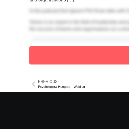
In this podcast from Ignium Phil Rose talks with
Simon is an expert in the field of leadership and
the success of teams and organisations as a who
With thanks to
Simon North
PREVIOUS
Psychological Hungers – Webinar