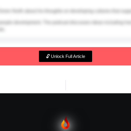
 Simon North about his thoughts on developing cultures that supp
 people development. The podcast discusses ideas including how 
le.
🔓 Unlock Full Article