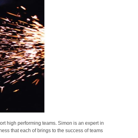
ort high performing teams. Simon is an expert in
ness that each of brings to the success of teams