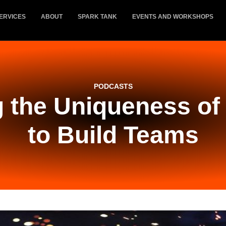
ERVICES
ABOUT
SPARK TANK
EVENTS AND WORKSHOPS
PODCASTS
 the Uniqueness of 
to Build Teams