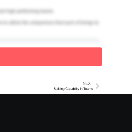
ort high performing teams.
to utilise the uniqueness that each of brings to
NEXT
Building Capability in Teams