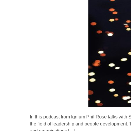
In this podcast from Ignium Phil Rose talks with
the field of leadership and people development. 
and organisations […]