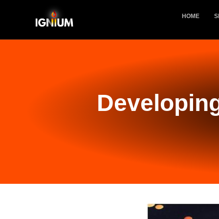
HOME
S
Developing