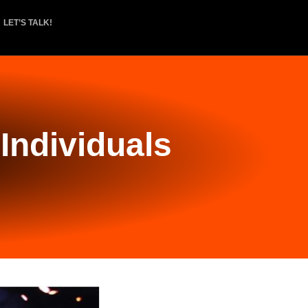
LET’S TALK!
Individuals