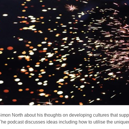
 Simon North about his thoughts on developing cultures that supp
The podcast discusses ideas including how to utilise the unique