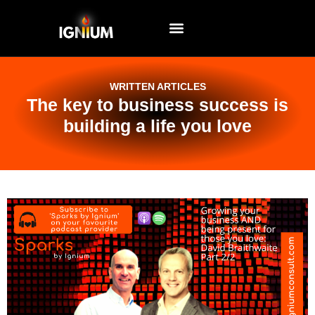
EVENTS AND WORKSHOPS
WRITTEN ARTICLES
The key to business success is
building a life you love