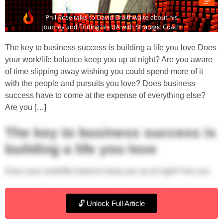
The key to business success is building a life you love Does
your work/life balance keep you up at night? Are you aware
of time slipping away wishing you could spend more of it
with the people and pursuits you love? Does business
success have to come at the expense of everything else?
Are you […]
The key to business success is
building a life you love
Does your work/life balance keep you up at night? Are you
aware of time slipping away wishing you could spend more
of it with the people and pursuits you love? Does business
🔓 Unlock Full Article
success have to come at the expense of everything else?
Are you hanging on for retirement?