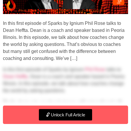
In this first episode of Sparks by Ignium Phil Rose talks to
Dean Heffta. Dean is a coach and speaker based in Peoria
Illinois. In this episode, we talk about how coaches change
the world by asking questions. That’s obvious to coaches
but many still get confused with the difference between
coaching and consulting. We’ve […]
In this first episode of Sparks by Ignium
Phil Rose
talks to
Dean Heffta
. Dean is a coach and speaker based in Peoria
Illinois. In this episode, we talk about how coaches change
the world by asking questions.
That’s obvious to coaches but many still get confused with
the difference between coaching and consulting. We’ve split
🔓 Unlock Full Article
this conversation into two episodes – the next one kicks off
with an exploration of Purpose – while this one dives into the
world of coaching.