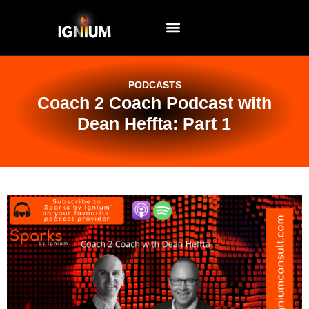
EVENTS AND WORKSHOPS
PODCASTS
Coach 2 Coach Podcast with
Dean Heffta: Part 1