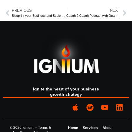
(Some of) The main points for listeners:
PREVIOUS
NEXT
Blueprint your Business and Scale Faster
Coach 2 Coach Podcast with Dean Heffta: Part 2
The benefit of coaching vs consulting
How advice giving doesn’t change people’s lives
People aren’t “broke” because they don’t know
better…
Coaches hold up the mirror to the other person and
help you look at what you see
How do I build trust with those who have granted
power to us
What does it mean to be authentic?
Learn More: visit the Ignium
https://www.igniumconsult.com
Ignite the heart of your business
growth strategy
Subscribe for more exclusive content in the Ignium Spark
Tank
https://www.igniumconsult.com/the-spark-tank
Listen to the show:
https://sparksbyignium.transistor.fm/episodes
© 2026 Ignium. –
Terms &
Home
Services
About